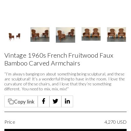
Vintage 1960s French Fruitwood Faux
Bamboo Carved Armchairs
“I’m always banging on about something being sculptural, and these
are sculptural! It’s a wonderful thing to have in the room. I love the
curvature of these chairs, and I love that they’re something
different. You need to mix, mix, mix!”
Copy link
Price
4,270
USD