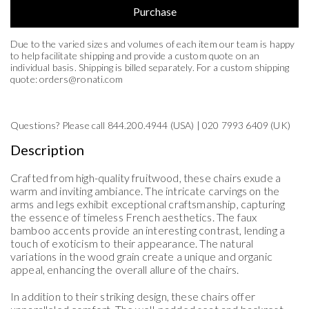
Purchase
Due to the varied sizes and volumes of each item our team is happy
to help facilitate shipping and provide a custom quote on an
individual basis. Shipping is billed separately. For a custom shipping
quote:
orders@ronati.com
Questions? Please call 844.200.4944 (USA) | 020 7993 6409 (UK)
United States (US)
Description
Florida
Crafted from high-quality fruitwood, these chairs exude a
warm and inviting ambiance. The intricate carvings on the
arms and legs exhibit exceptional craftsmanship, capturing
the essence of timeless French aesthetics. The faux
bamboo accents provide an interesting contrast, lending a
touch of exoticism to their appearance. The natural
variations in the wood grain create a unique and organic
appeal, enhancing the overall allure of the chairs.
In addition to their striking design, these chairs offer
Estimate Shipping