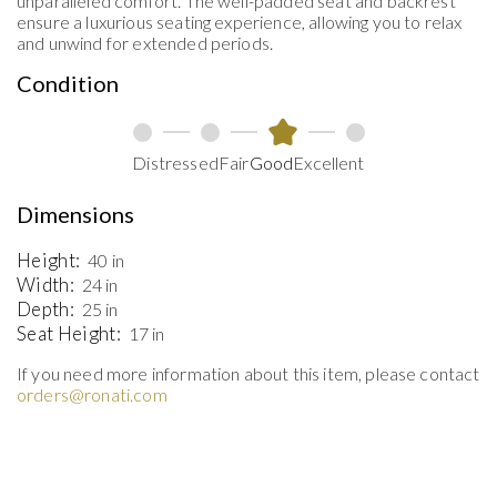
unparalleled comfort. The well-padded seat and backrest
ensure a luxurious seating experience, allowing you to relax
and unwind for extended periods.
Condition
Distressed
Fair
Good
Excellent
Dimensions
Height:
40 in
Width:
24 in
Depth:
25 in
Seat Height:
17 in
If you need more information about this item, please contact
orders@ronati.com