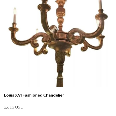
Louis XVI Fashioned Chandelier
2,613
USD