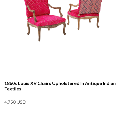
1860s Louis XV Chairs Upholstered In Antique Indian
Textiles
4,750
USD