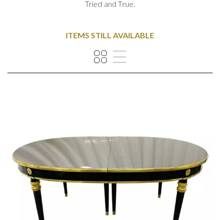
Tried and True.
ITEMS STILL AVAILABLE