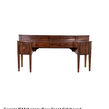
George III Mahogany Bow-Front Sideboard