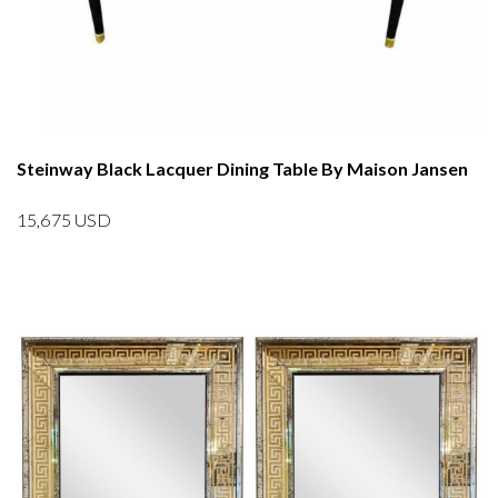
Steinway Black Lacquer Dining Table By Maison Jansen
15,675
USD