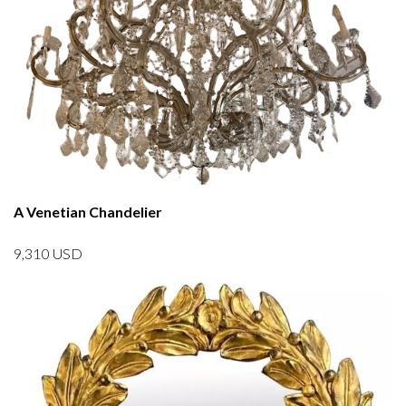
A Venetian Chandelier
9,310
USD