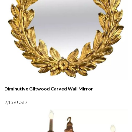
Diminutive Giltwood Carved Wall Mirror
2,138
USD