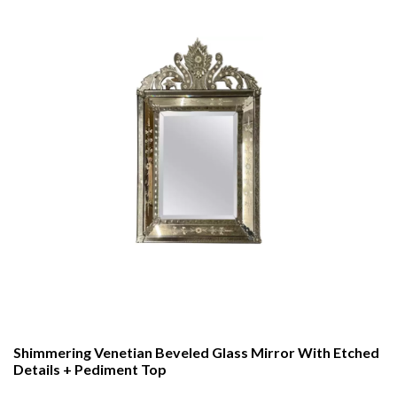
Shimmering Venetian Beveled Glass Mirror With Etched
Details + Pediment Top