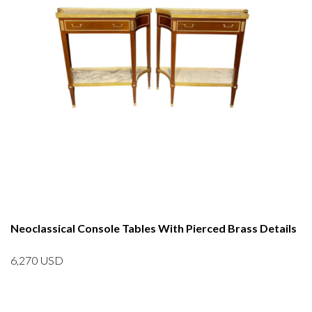
Neoclassical Console Tables With Pierced Brass Details
6,270
USD