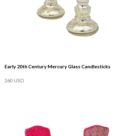
Early 20th Century Mercury Glass Candlesticks
260
USD