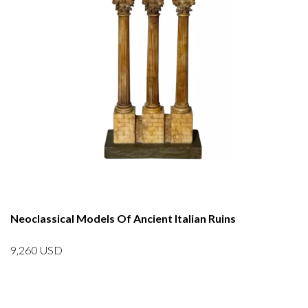
Neoclassical Models Of Ancient Italian Ruins
9,260
USD