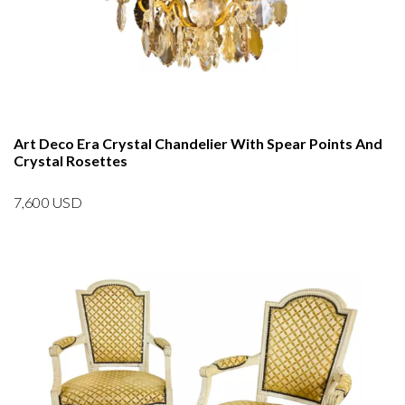
Art Deco Era Crystal Chandelier With Spear Points And
Crystal Rosettes
7,600
USD