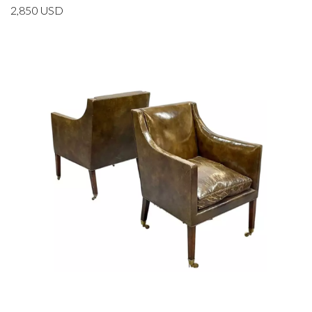
2,850
USD