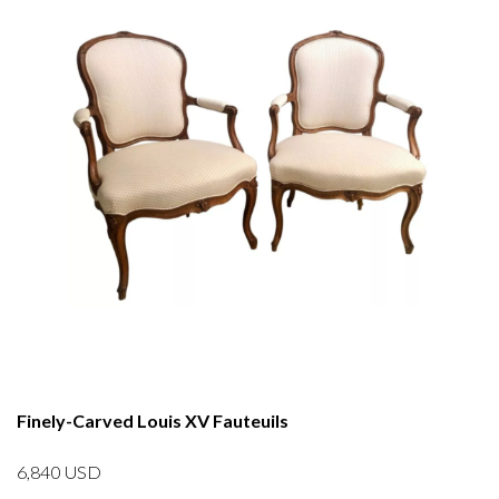
Finely-Carved Louis XV Fauteuils
6,840
USD