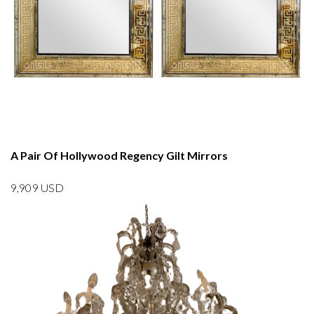
A Pair Of Hollywood Regency Gilt Mirrors
9,909
USD