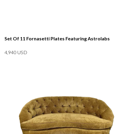
Set Of 11 Fornasetti Plates Featuring Astrolabs
4,940
USD