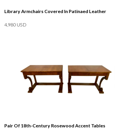
Library Armchairs Covered In Patinaed Leather
4,980
USD
Pair Of 18th-Century Rosewood Accent Tables