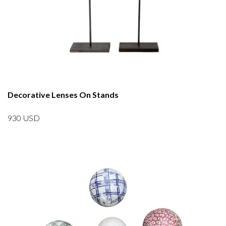
Decorative Lenses On Stands
930
USD