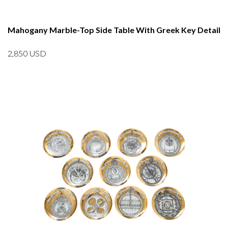
Mahogany Marble-Top Side Table With Greek Key Detail
2,850
USD