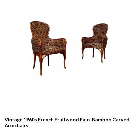
Vintage 1960s French Fruitwood Faux Bamboo Carved
Armchairs