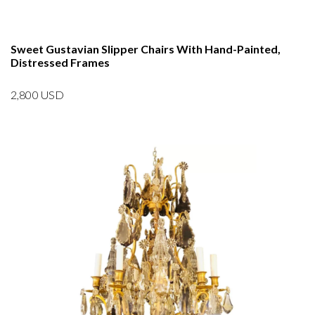
Sweet Gustavian Slipper Chairs With Hand-Painted,
Distressed Frames
2,800
USD