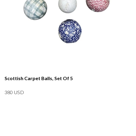
Scottish Carpet Balls, Set Of 5
380
USD