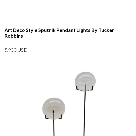
Art Deco Style Sputnik Pendant Lights By Tucker
Robbins
5,930
USD