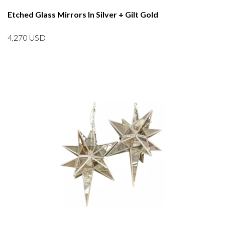
Etched Glass Mirrors In Silver + Gilt Gold
4,270
USD