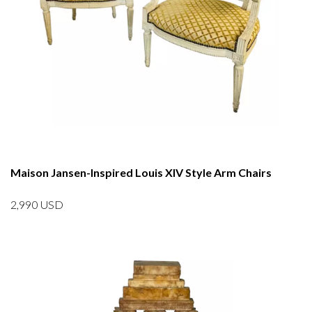
Maison Jansen-Inspired Louis XIV Style Arm Chairs
2,990
USD