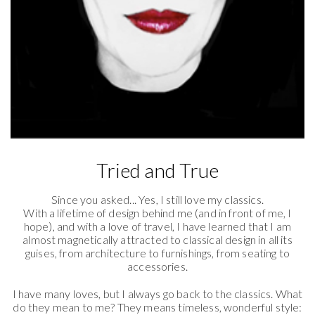
Tried and True
Since you asked... Yes, I still love my classics.
With a lifetime of design behind me (and in front of me, I
hope), and with a love of travel, I have learned that I am
almost magnetically attracted to classical design in all its
guises, from architecture to furnishings, from seating to
accessories.
I have many loves, but I always go back to the classics. What
do they mean to me? They means timeless, wonderful style: