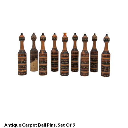
Antique Carpet Ball Pins, Set Of 9