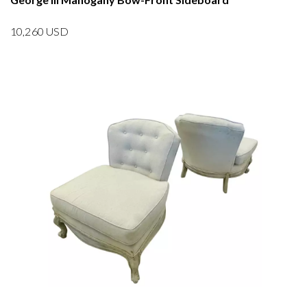
10,260
USD