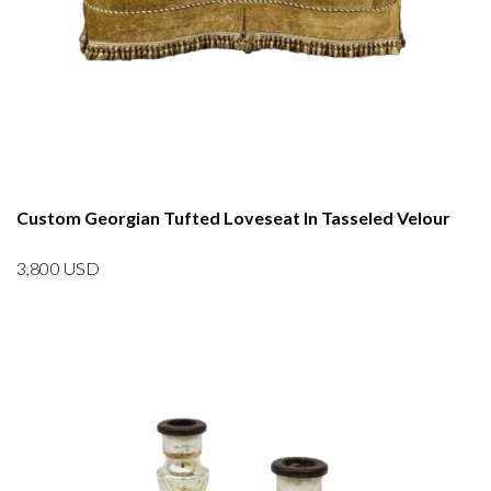
Custom Georgian Tufted Loveseat In Tasseled Velour
3,800
USD