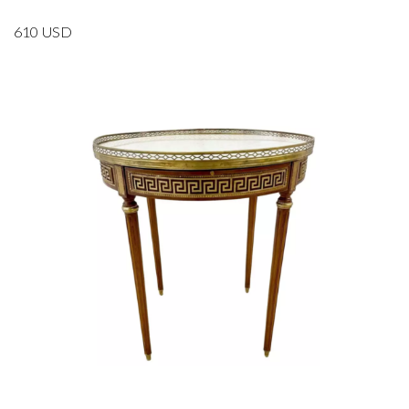
610
USD