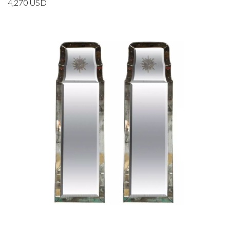
4,270
USD