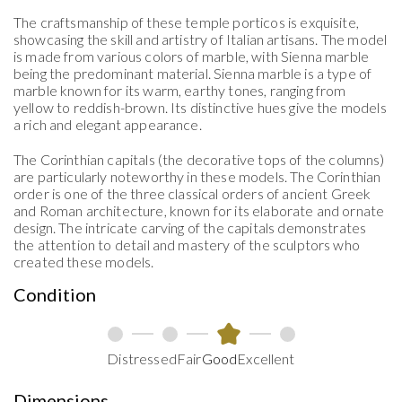
The craftsmanship of these temple porticos is exquisite,
Estimate Shipping
showcasing the skill and artistry of Italian artisans. The model
is made from various colors of marble, with Sienna marble
being the predominant material. Sienna marble is a type of
marble known for its warm, earthy tones, ranging from
yellow to reddish-brown. Its distinctive hues give the models
a rich and elegant appearance.
The
Corinthian
capitals
(
the decorative tops of the columns
)
are particularly noteworthy in these models
. The Corinthian
order is one of the three classical orders of ancient Greek
and Roman architecture, known for its elaborate and ornate
design. The intricate carving of the capitals demonstrates
the attention to detail and mastery of the sculptors who
created these models.
Condition
Distressed
Fair
Good
Excellent
Dimensions