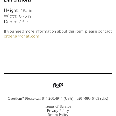
Height:
18.5 in
Width:
8.75 in
Depth:
3.5 in
If you need more information about this item, please contact
orders@ronati.com
Questions? Please call 844.200.4944 (USA) | 020 7993 6409 (UK)
Terms of Service
Privacy Policy
Return Policy