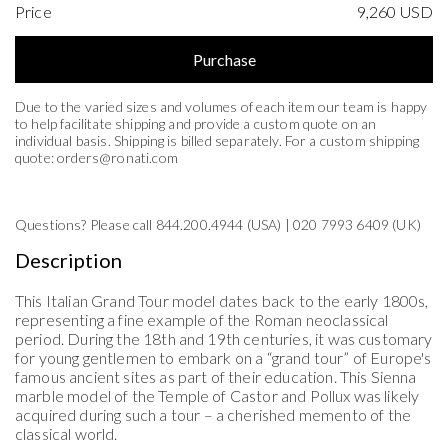
Price
9,260
USD
Purchase
Due to the varied sizes and volumes of each item our team is happy
to help facilitate shipping and provide a custom quote on an
individual basis. Shipping is billed separately. For a custom shipping
quote:
orders@ronati.com
Questions? Please call 844.200.4944 (USA) | 020 7993 6409 (UK)
United States (US)
Description
Florida
This Italian Grand Tour model
dates back to
the early 1800s,
representing
a fine example of the Roman neoclassical
period. During the 18th and 19th centuries, it was customary
for young gentlemen to embark on a
“
grand tour
”
of Europe's
famous ancient sites as part of their education. This Sienna
marble model of the Temple of Castor and Pollux was
likely
acquired
during such a tour
–
a
cherished
memento
of the
classical world
.