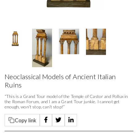
Neoclassical Models of Ancient Italian
Ruins
“This is a Grand Tour model of the Temple of Castor and Pollux in
the Roman Forum, and I am a Grant Tour junkie. I cannot get
enough, won’t stop, can’t stop!”
Copy link