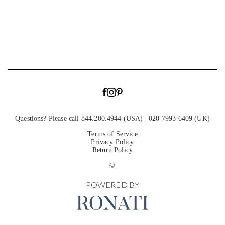
Questions? Please call 844.200.4944 (USA) | 020 7993 6409 (UK)
Terms of Service
Privacy Policy
Return Policy
©
POWERED BY