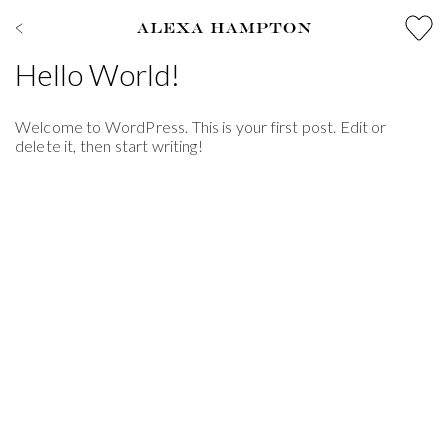
Hello World!
Welcome to WordPress. This is your first post. Edit or
delete it, then start writing!